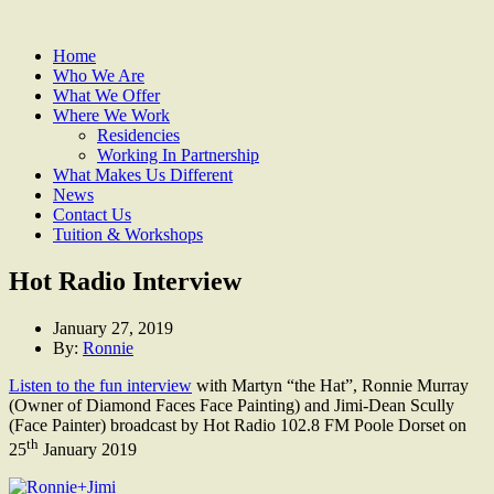
Home
Who We Are
What We Offer
Where We Work
Residencies
Working In Partnership
What Makes Us Different
News
Contact Us
Tuition & Workshops
Hot Radio Interview
January 27, 2019
By:
Ronnie
Listen to the fun interview
with Martyn “the Hat”, Ronnie Murray
(Owner of Diamond Faces Face Painting) and Jimi-Dean Scully
(Face Painter) broadcast by Hot Radio 102.8 FM Poole Dorset on
th
25
January 2019