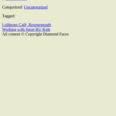
Categorized:
Uncategorized
Tagged:
Lollipops Café, Bournemouth
Working with Sport BU Kids
All content © Copyright Diamond Faces