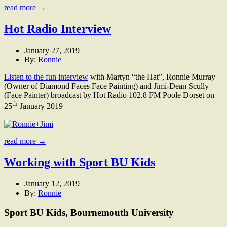
read more →
Hot Radio Interview
January 27, 2019
By:
Ronnie
Listen to the fun interview
with Martyn “the Hat”, Ronnie Murray
(Owner of Diamond Faces Face Painting) and Jimi-Dean Scully
(Face Painter) broadcast by Hot Radio 102.8 FM Poole Dorset on
th
25
January 2019
read more →
Working with Sport BU Kids
January 12, 2019
By:
Ronnie
Sport BU Kids, Bournemouth University