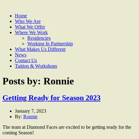
Home
Who We Are
What We Offer
Where We Work
Residencies
Working In Partnership
What Makes Us Different
News
Contact Us
Tuition & Workshops
Posts by: Ronnie
Getting Ready for Season 2023
January 7, 2023
By:
Ronnie
The team at Diamond Faces are excited to be getting ready for the
coming Season!