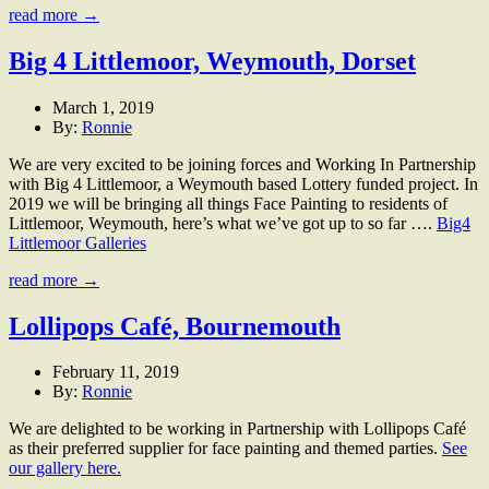
read more →
Big 4 Littlemoor, Weymouth, Dorset
March 1, 2019
By:
Ronnie
We are very excited to be joining forces and Working In Partnership
with Big 4 Littlemoor, a Weymouth based Lottery funded project. In
2019 we will be bringing all things Face Painting to residents of
Littlemoor, Weymouth, here’s what we’ve got up to so far ….
Big4
Littlemoor Galleries
read more →
Lollipops Café, Bournemouth
February 11, 2019
By:
Ronnie
We are delighted to be working in Partnership with Lollipops Café
as their preferred supplier for face painting and themed parties.
See
our gallery here.