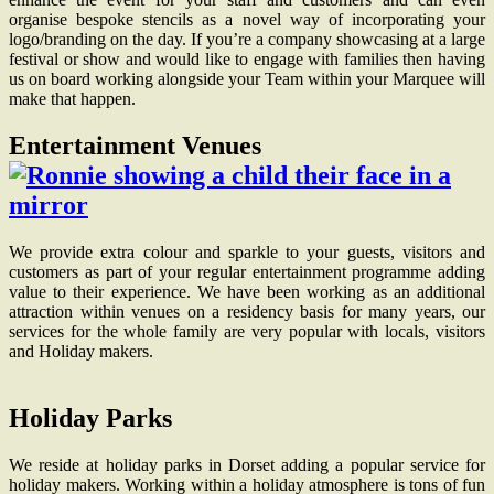
organise bespoke stencils as a novel way of incorporating your
logo/branding on the day. If you’re a company showcasing at a large
festival or show and would like to engage with families then having
us on board working alongside your Team within your Marquee will
make that happen.
Entertainment Venues
We provide extra colour and sparkle to your guests, visitors and
customers as part of your regular entertainment programme adding
value to their experience. We have been working as an additional
attraction within venues on a residency basis for many years, our
services for the whole family are very popular with locals, visitors
and Holiday makers.
Holiday Parks
We reside at holiday parks in Dorset adding a popular service for
holiday makers. Working within a holiday atmosphere is tons of fun