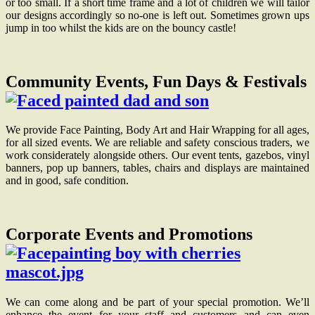
or too small. If a short time frame and a lot of children we will tailor
our designs accordingly so no-one is left out. Sometimes grown ups
jump in too whilst the kids are on the bouncy castle!
Community Events, Fun Days & Festivals
We provide Face Painting, Body Art and Hair Wrapping for all ages,
for all sized events. We are reliable and safety conscious traders, we
work considerately alongside others. Our event tents, gazebos, vinyl
banners, pop up banners, tables, chairs and displays are maintained
and in good, safe condition.
Corporate Events and Promotions
We can come along and be part of your special promotion. We’ll
enhance the event for your staff and customers and can even