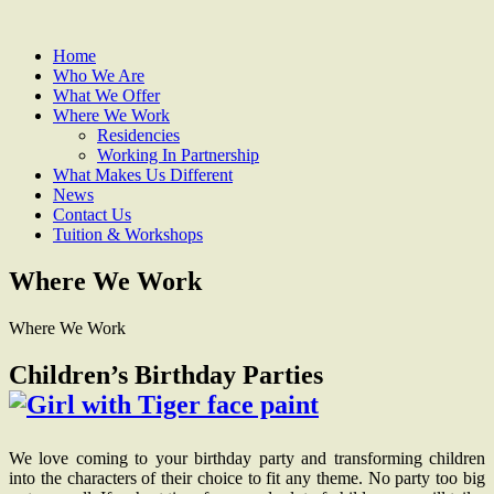
Home
Who We Are
What We Offer
Where We Work
Residencies
Working In Partnership
What Makes Us Different
News
Contact Us
Tuition & Workshops
Where We Work
Where We Work
Children’s Birthday Parties
We love coming to your birthday party and transforming children
into the characters of their choice to fit any theme. No party too big