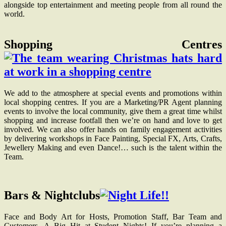
alongside top entertainment and meeting people from all round the
world.
Shopping Centres
We add to the atmosphere at special events and promotions within
local shopping centres. If you are a Marketing/PR Agent planning
events to involve the local community, give them a great time whilst
shopping and increase footfall then we’re on hand and love to get
involved. We can also offer hands on family engagement activities
by delivering workshops in Face Painting, Special FX, Arts, Crafts,
Jewellery Making and even Dance!… such is the talent within the
Team.
Bars & Nightclubs
Face and Body Art for Hosts, Promotion Staff, Bar Team and
Customers. A Big Hit at Student Nights! If you’re planning a