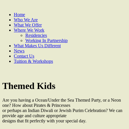
Home
Who We Are
What We Offer
Where We Work
Residencies
Working In Partnership
What Makes Us Different
News
Contact Us
Tuition & Workshops
Themed Kids
Are you having a Ocean/Under the Sea Themed Party, or a Neon
one? How about Pirates & Princesses
or perhaps an Indian Diwali or Jewish Purim Celebration? We can
provide age and culture appropriate
designs that fit perfectly with your special day.