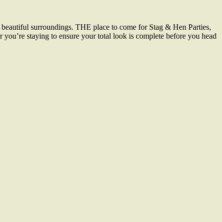
 beautiful surroundings. THE place to come for Stag & Hen Parties,
r you’re staying to ensure your total look is complete before you head