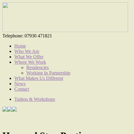
Telephone:
07930 471821
Home
Who We Are
What We Offer
Where We Work
Residencies
Working In Partnership
What Makes Us Different
News
Contact
Tuition & Workshops