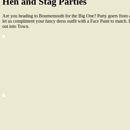
Hen and Stag Parties
Are you heading to Bournemouth for the Big One? Party goers from al
let us compliment your fancy dress outfit with a Face Paint to match. 
out into Town.