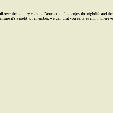
l over the country come to Bournemouth to enjoy the nightlife and the
Ensure it’s a night to remember, we can visit you early evening whereve