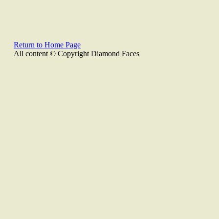
Return to Home Page
All content © Copyright Diamond Faces