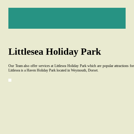
Littlesea Holiday Park
Our Team also offer services at Littlesea Holiday Park which are popular attractions f
Littlesea is a Haven Holiday Park located in Weymouth, Dorset.