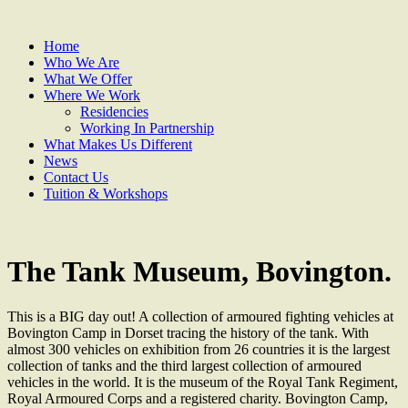
Home
Who We Are
What We Offer
Where We Work
Residencies
Working In Partnership
What Makes Us Different
News
Contact Us
Tuition & Workshops
The Tank Museum, Bovington.
This is a BIG day out! A collection of armoured fighting vehicles at
Bovington Camp in Dorset tracing the history of the tank. With
almost 300 vehicles on exhibition from 26 countries it is the largest
collection of tanks and the third largest collection of armoured
vehicles in the world. It is the museum of the Royal Tank Regiment,
Royal Armoured Corps and a registered charity. Bovington Camp,