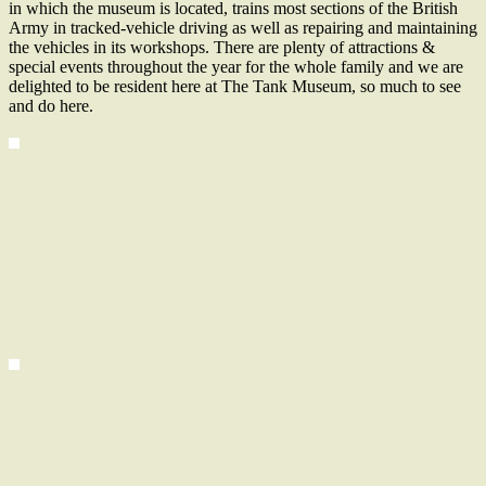
in which the museum is located, trains most sections of the British
Army in tracked-vehicle driving as well as repairing and maintaining
the vehicles in its workshops. There are plenty of attractions &
special events throughout the year for the whole family and we are
delighted to be resident here at The Tank Museum, so much to see
and do here.